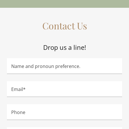
Contact Us
Drop us a line!
Name and pronoun preference.
Email*
Phone