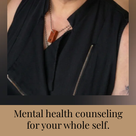
Mental health counseling
for your whole self.