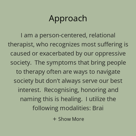
Approach
I am a person-centered, relational
therapist, who recognizes most suffering is
caused or exacerbated by our oppressive
society. The symptoms that bring people
to therapy often are ways to navigate
society but don't always serve our best
interest. Recognising, honoring and
naming this is healing. I utilize the
following modalities: Brai
Show More