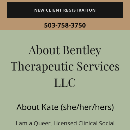
NEW CLIENT REGISTRATION
503-758-3750
About Bentley
Therapeutic Services
LLC
About Kate (she/her/hers)
I am a Queer, Licensed Clinical Social