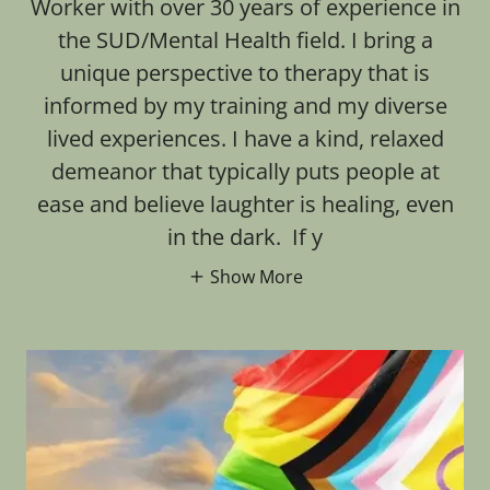
Worker with over 30 years of experience in
the SUD/Mental Health field. I bring a
unique perspective to therapy that is
informed by my training and my diverse
lived experiences. I have a kind, relaxed
demeanor that typically puts people at
ease and believe laughter is healing, even
in the dark. If y
Show More