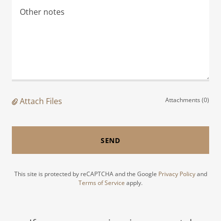
Attach Files
Attachments (0)
SEND
This site is protected by reCAPTCHA and the Google
Privacy Policy
and
Terms of Service
apply.