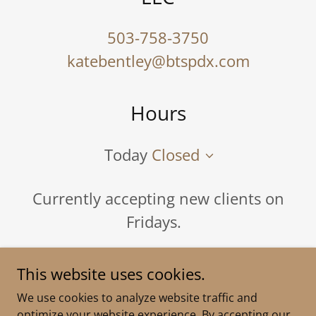
503-758-3750
katebentley@btspdx.com
Hours
Today
Closed
Currently accepting new clients on
Fridays.
This website uses cookies.
We use cookies to analyze website traffic and
if you are
optimize your website experience. By accepting our
Copyright © 2024 Bentley Therapeutic Services - All