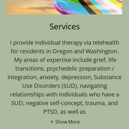
Services
I provide individual therapy via telehealth
for residents in Oregon and Washington.
My areas of expertise include grief, life
transitions, psychedelic preparation /
integration, anxiety, depression, Substance
Use Disorders (SUD), navigating
relationships with individuals who have a
SUD, negative self-concept, trauma, and
PTSD, as well as
Show More