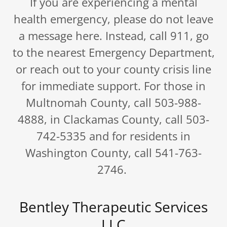
If you are experiencing a mental
health emergency, please do not leave
a message here. Instead, call 911, go
to the nearest Emergency Department,
or reach out to your county crisis line
for immediate support. For those in
Multnomah County, call 503-988-
4888, in Clackamas County, call 503-
742-5335 and for residents in
Washington County, call 541-763-
2746.
Bentley Therapeutic Services
LLC